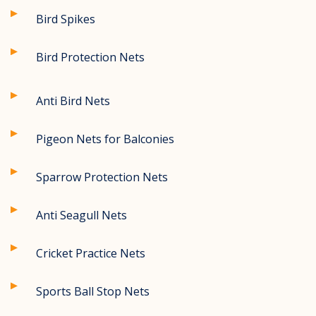
Bird Spikes
Bird Protection Nets
Anti Bird Nets
Pigeon Nets for Balconies
Sparrow Protection Nets
Anti Seagull Nets
Cricket Practice Nets
Sports Ball Stop Nets