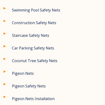
Swimming Pool Safety Nets
Construction Safety Nets
Staircase Safety Nets
Car Parking Safety Nets
Coconut Tree Safety Nets
Pigeon Nets
Pigeon Safety Nets
Pigeon Nets Installation