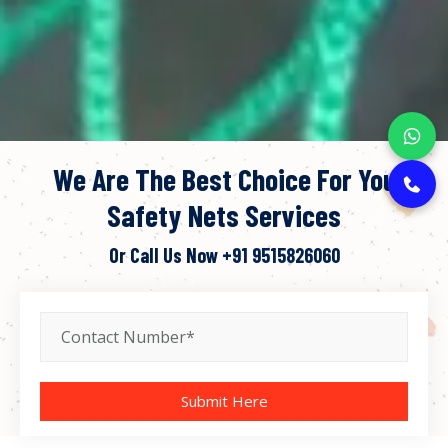
We Are The Best Choice For You
Safety Nets Services
Or Call Us Now
+91 9515826060
Submit Here