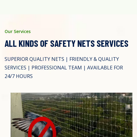
Our Services
ALL KINDS OF SAFETY NETS SERVICES
SUPERIOR QUALITY NETS | FRIENDLY & QUALITY
SERVICES | PROFESSIONAL TEAM | AVAILABLE FOR
24/7 HOURS