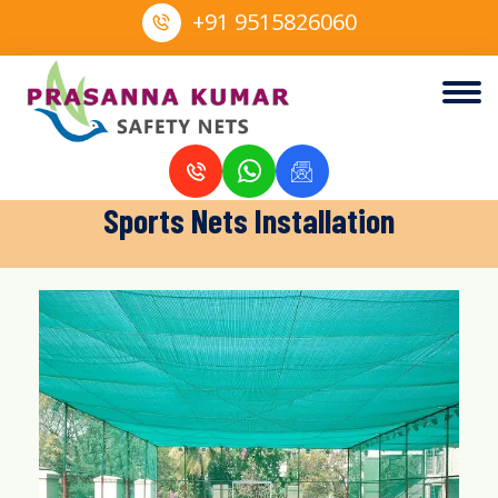
+91 9515826060
Sports Nets Installation