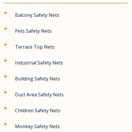
Balcony Safety Nets
Pets Safety Nets
Terrace Top Nets
Industrial Safety Nets
Building Safety Nets
Duct Area Safety Nets
Children Safety Nets
Monkey Safety Nets