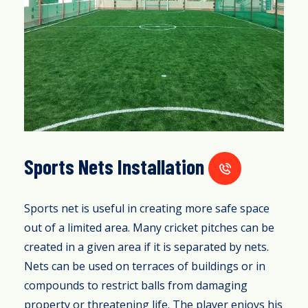
Sports Nets Installation
Sports net is useful in creating more safe space
out of a limited area. Many cricket pitches can be
created in a given area if it is separated by nets.
Nets can be used on terraces of buildings or in
compounds to restrict balls from damaging
property or threatening life. The player enjoys his