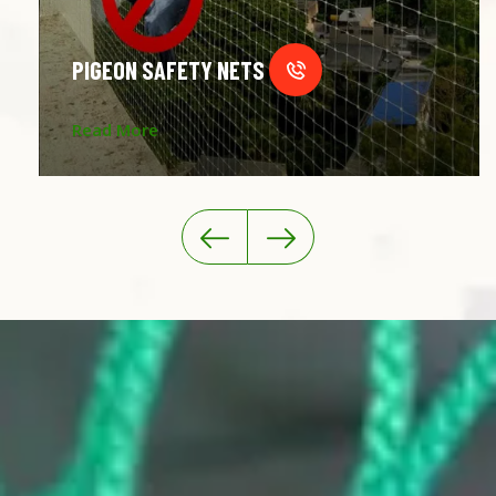
PIGEON SAFETY NETS
Read More