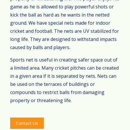
game as he is allowed to play powerful shots or
kick the ball as hard as he wants in the netted
ground. We have special nets made for indoor
cricket and football. The nets are UV stabilized for
long life. They are designed to withstand impacts
caused by balls and players.
Sports net is useful in creating safer space out of
a limited area. Many cricket pitches can be created
in a given area if it is separated by nets. Nets can
be used on the terraces of buildings or
compounds to restrict balls from damaging
property or threatening life.
Contact Us