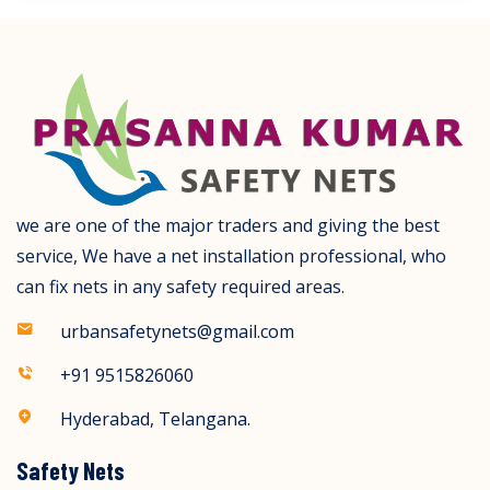
we are one of the major traders and giving the best
service, We have a net installation professional, who
can fix nets in any safety required areas.
urbansafetynets@gmail.com
+91 9515826060
Hyderabad, Telangana.
Safety Nets